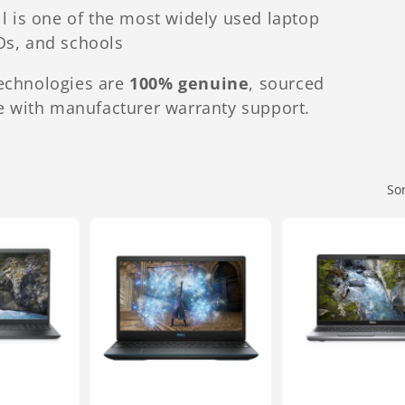
 is one of the most widely used laptop
Os, and schools
Technologies are
100% genuine
, sourced
 with manufacturer warranty support.
So