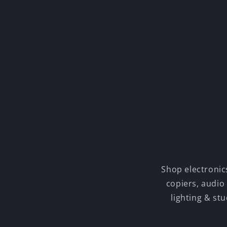
Shop electronic
copiers, audio
lighting & st