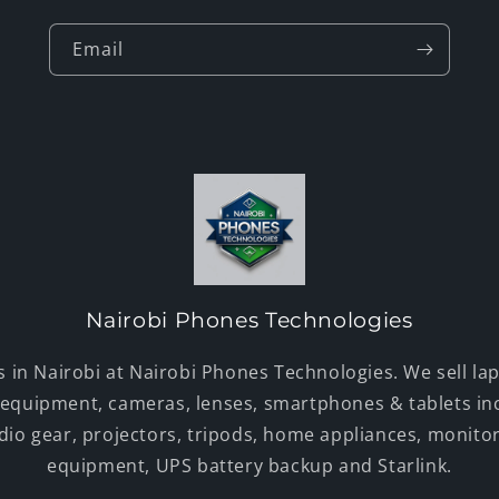
Email
Nairobi Phones Technologies
s in Nairobi at Nairobi Phones Technologies. We sell lap
 equipment, cameras, lenses, smartphones & tablets in
udio gear, projectors, tripods, home appliances, monito
equipment, UPS battery backup and Starlink.