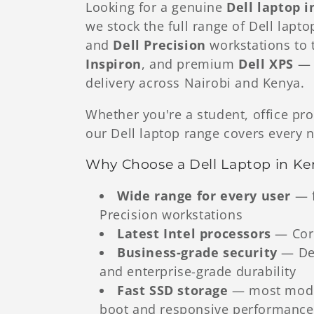
Looking for a genuine
Dell laptop 
we stock the full range of Dell lap
l
and
Dell Precision
workstations to 
Inspiron
, and premium
Dell XPS
— a
e
delivery across Nairobi and Kenya.
c
Whether you're a student, office pro
our Dell laptop range covers every 
t
Why Choose a Dell Laptop in Ke
i
Wide range for every user
— f
Precision workstations
o
Latest Intel processors
— Core
Business-grade security
— Del
n
and enterprise-grade durability
Fast SSD storage
— most model
:
boot and responsive performance