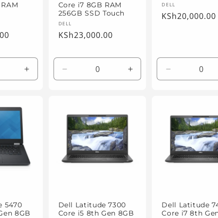
Vendor:
DELL
B RAM
Core i7 8GB RAM
256GB SSD Touch
Regular
KSh20,000.00
Vendor:
DELL
price
.00
Regular
KSh23,000.00
price
Increase
Decrease
Increase
Decrease
quantity
quantity
quantity
quantity
for
for
for
for
Default
Default
Default
Default
Title
Title
Title
Title
e 5470
Dell Latitude 7300
Dell Latitude 
 Gen 8GB
Core i5 8th Gen 8GB
Core i7 8th Ge