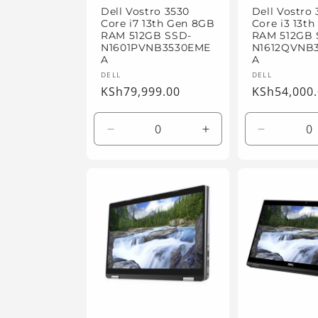
Dell Vostro 3530
Dell Vostro
Core i7 13th Gen 8GB
Core i3 13t
RAM 512GB SSD-
RAM 512GB 
N1601PVNB3530EME
N1612QVNB
A
A
Vendor:
Vendor:
DELL
DELL
Regular
KSh79,999.00
Regular
KSh54,000
price
price
Decrease
Increase
Decrease
quantity
quantity
quantity
for
for
for
Default
Default
Default
Title
Title
Title