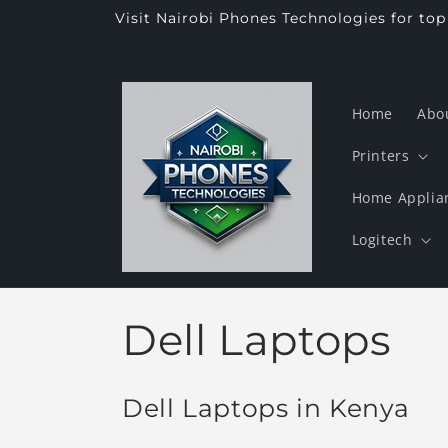
Skip to
Visit Nairobi Phones Technologies for to
content
Home
Abo
Printers
Home Applia
Logitech
C
Dell Laptops
o
Dell Laptops in Kenya
l