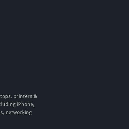
tops, printers &
cluding iPhone,
rs, networking