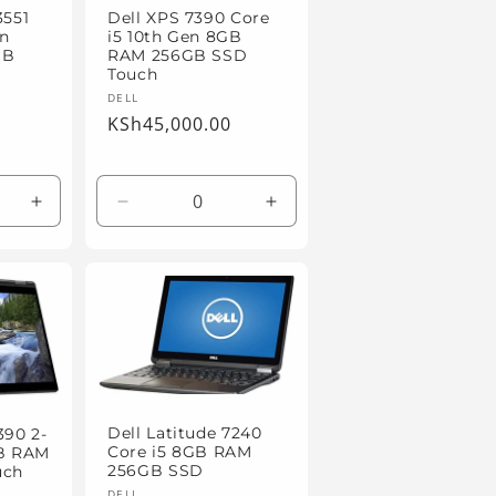
3551
Dell XPS 7390 Core
en
i5 10th Gen 8GB
GB
RAM 256GB SSD
Touch
Vendor:
DELL
Regular
KSh45,000.00
price
Increase
Decrease
Increase
quantity
quantity
quantity
for
for
for
Default
Default
Default
Title
Title
Title
Dell Latitude 7240
390 2-
Core i5 8GB RAM
GB RAM
256GB SSD
uch
DELL