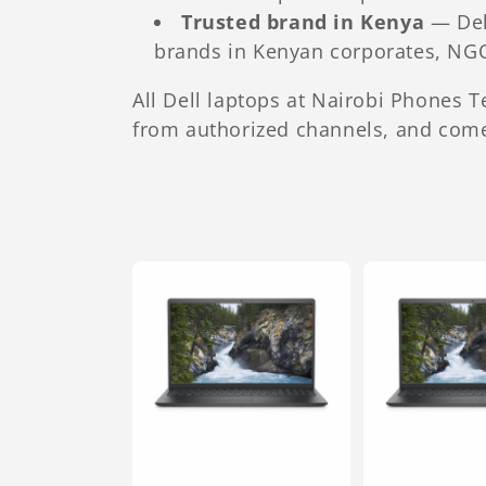
Trusted brand in Kenya
— Dell
brands in Kenyan corporates, NG
All Dell laptops at Nairobi Phones 
from authorized channels, and come