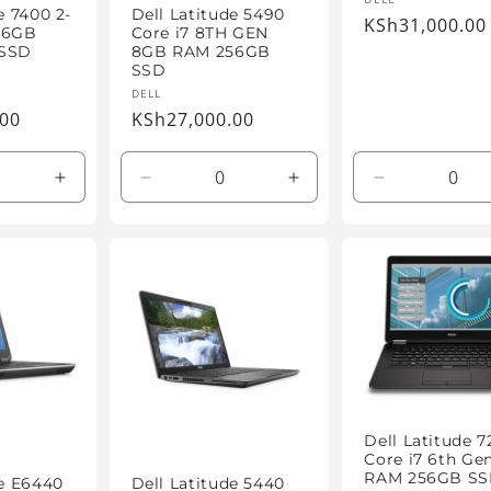
Vendor:
e 7400 2-
Dell Latitude 5490
Regular
KSh31,000.00
 16GB
Core i7 8TH GEN
price
 SSD
8GB RAM 256GB
SSD
Vendor:
DELL
.00
Regular
KSh27,000.00
price
Increase
Decrease
Increase
Decrease
quantity
quantity
quantity
quantity
for
for
for
for
Default
Default
Default
Default
Title
Title
Title
Title
Dell Latitude 7
Core i7 6th Ge
RAM 256GB S
de E6440
Dell Latitude 5440