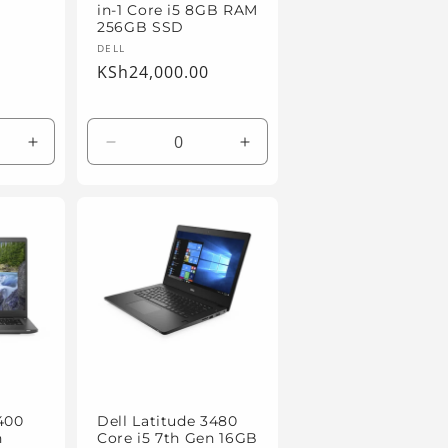
in-1 Core i5 8GB RAM
256GB SSD
Vendor:
DELL
Regular
KSh24,000.00
price
Increase
Decrease
Increase
quantity
quantity
quantity
for
for
for
Default
Default
Default
Title
Title
Title
7400
Dell Latitude 3480
n
Core i5 7th Gen 16GB