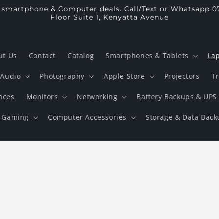
p smartphone & Computer deals. Call/Text or Whatsapp 0
Floor Suite 1, Kenyatta Avenue
ut Us
Contact
Catalog
Smartphones & Tablets
La
Audio
Photography
Apple Store
Projectors
T
nces
Monitors
Networking
Battery Backups & UPS
Gaming
Computer Accessories
Storage & Data Back