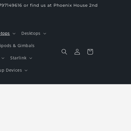
797149616 or find us at Phoenix House 2nd
ptops
Desktops
ripods & Gimbals
Log
Cart
in
Starlink
up Devices