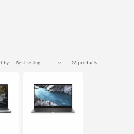
rt by:
28 products