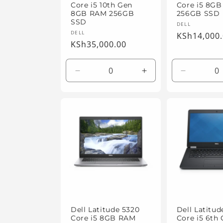
Core i5 10th Gen
Core i5 8G
8GB RAM 256GB
256GB SSD
SSD
Vendor:
DELL
Vendor:
DELL
Regular
KSh14,000
Regular
KSh35,000.00
price
price
Decrease
Increase
Decrease
quantity
quantity
quantity
for
for
for
Default
Default
Default
Title
Title
Title
Dell Latitude 5320
Dell Latitud
Core i5 8GB RAM
Core i5 6th