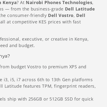
in Kenya
? At
Nairobi Phones Technologies
,
tops — from the business-grade
Dell Latitude
the consumer-friendly
Dell Vostro
,
Dell
ll at competitive KES prices with fast
fessional, executive, or creative in Kenya,
need and budget.
nya?
rom budget Vostro to premium XPS and
 i3, i5, i7 across 6th to 13th Gen platforms
l Latitude features TPM, fingerprint readers,
s ship with 256GB or 512GB SSD for quick