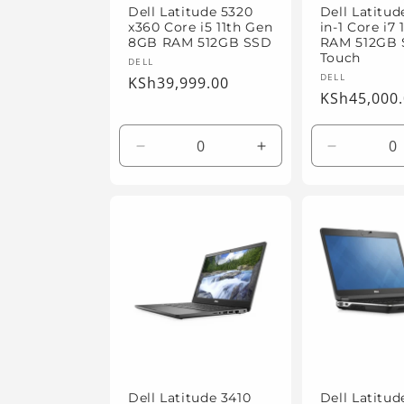
Dell Latitude 5320
Dell Latitud
x360 Core i5 11th Gen
in-1 Core i7
8GB RAM 512GB SSD
RAM 512GB
Touch
Vendor:
DELL
Vendor:
DELL
Regular
KSh39,999.00
Regular
KSh45,000
price
price
Decrease
Increase
Decrease
quantity
quantity
quantity
for
for
for
Default
Default
Default
Title
Title
Title
Dell Latitude 3410
Dell Latitu