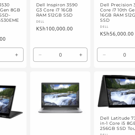
 3530
Dell Inspiron 3590
Dell Precision 
h Gen 8GB
G3 Core i7 16GB
Core i7 10th G
SSD-
RAM 512GB SSD
16GB RAM 512
3530EME
SSD
Vendor:
DELL
Vendor:
DELL
Regular
KSh100,000.00
Regular
KSh56,000.00
price
.00
price
Increase
Decrease
Increase
Decrease
quantity
quantity
quantity
quantity
for
for
for
for
Default
Default
Default
Default
Title
Title
Title
Title
Dell Latitude 7
in-1 Core i5 8
256GB SSD To
DELL