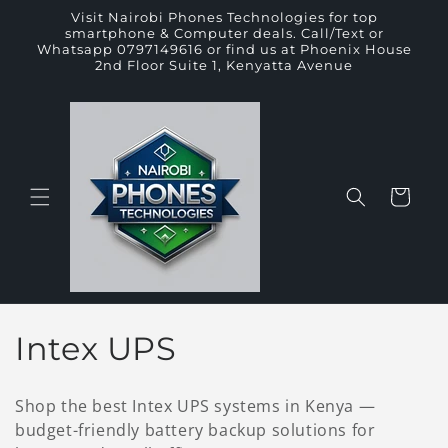
Skip to
Visit Nairobi Phones Technologies for top
content
smartphone & Computer deals. Call/Text or
Whatsapp 0797149616 or find us at Phoenix House
2nd Floor Suite 1, Kenyatta Avenue
Cart
C
Intex UPS
o
Shop the best Intex UPS systems in Kenya —
l
budget-friendly battery backup solutions for