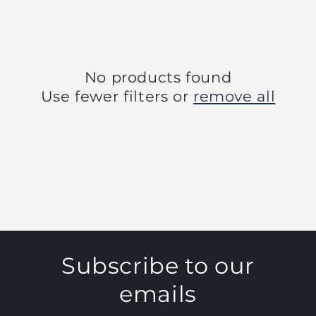
No products found
Use fewer filters or
remove all
Subscribe to our
emails