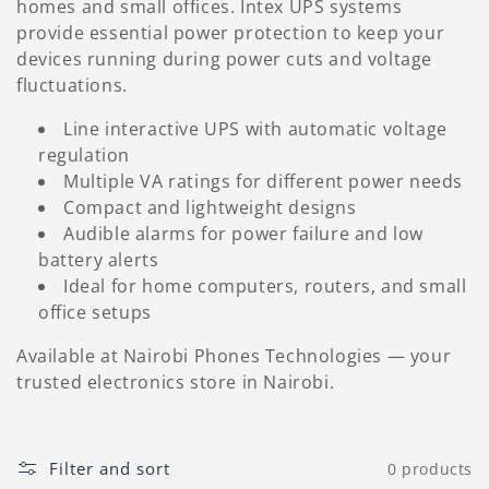
homes and small offices. Intex UPS systems
l
provide essential power protection to keep your
e
devices running during power cuts and voltage
fluctuations.
c
Line interactive UPS with automatic voltage
t
regulation
Multiple VA ratings for different power needs
i
Compact and lightweight designs
o
Audible alarms for power failure and low
battery alerts
n
Ideal for home computers, routers, and small
office setups
:
Available at Nairobi Phones Technologies — your
trusted electronics store in Nairobi.
Filter and sort
0 products