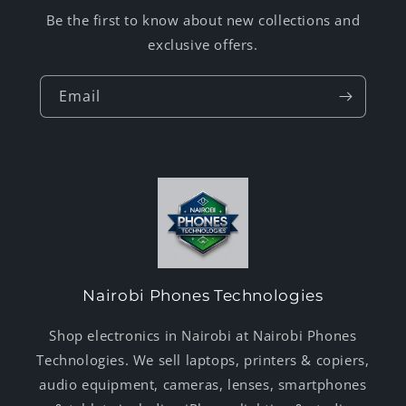
Be the first to know about new collections and
exclusive offers.
Email
Nairobi Phones Technologies
Shop electronics in Nairobi at Nairobi Phones
Technologies. We sell laptops, printers & copiers,
audio equipment, cameras, lenses, smartphones