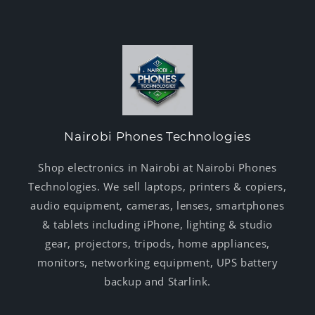
Nairobi Phones Technologies
Shop electronics in Nairobi at Nairobi Phones
Technologies. We sell laptops, printers & copiers,
audio equipment, cameras, lenses, smartphones
& tablets including iPhone, lighting & studio
gear, projectors, tripods, home appliances,
monitors, networking equipment, UPS battery
backup and Starlink.