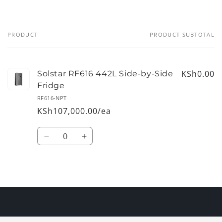
PRODUCT
PRODUCT SUBTOTAL
Your
cart
KSh0.00
Solstar RF616 442L Side-by-Side
Fridge
RF616-NPT
KSh107,000.00/ea
Quantity
Decrease
Increase
quantity
quantity
for
for
Default
Default
Loading...
Title
Title