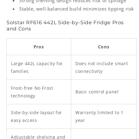
Strong shelving design reduces risk of spillage
Stable, well-balanced build minimizes tipping risk
Solstar RF616 442L Side-by-Side Fridge Pros
and Cons
Pros
Cons
Large 442L capacity for
Does not include smart
families
connectivity
Frost-free No Frost
Basic control panel
technology
Side-by-side layout for
Warranty limited to 1
easy access
year
Adjustable shelving and