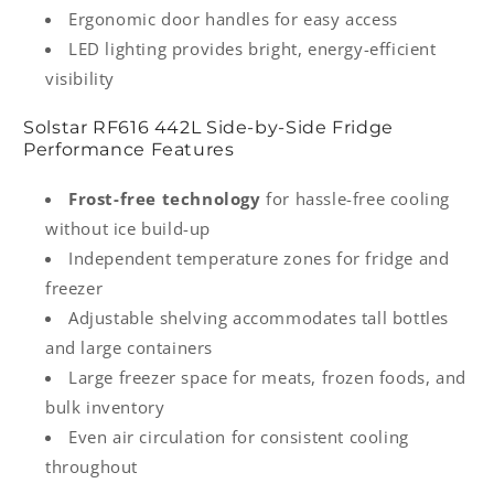
Ergonomic door handles for easy access
LED lighting provides bright, energy-efficient
visibility
Solstar RF616 442L Side-by-Side Fridge
Performance Features
Frost-free technology
for hassle-free cooling
without ice build-up
Independent temperature zones for fridge and
freezer
Adjustable shelving accommodates tall bottles
and large containers
Large freezer space for meats, frozen foods, and
bulk inventory
Even air circulation for consistent cooling
throughout