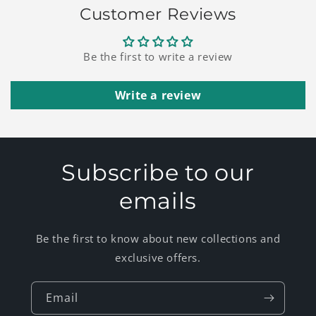
Customer Reviews
Be the first to write a review
Write a review
Subscribe to our
emails
Be the first to know about new collections and
exclusive offers.
Email