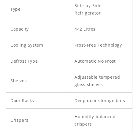
Side-by-Side
Type
Refrigerator
Capacity
442 Litres
Cooling System
Frost-Free Technology
Defrost Type
Automatic No Frost
Adjustable tempered
Shelves
glass shelves
Door Racks
Deep door storage bins
Humidity-balanced
Crispers
crispers