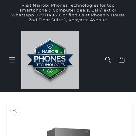
Skip to
Visit Nairobi Phones Technologies for top
content
smartphone & Computer deals. Call/Text or
Whatsapp 0797149616 or find us at Phoenix House
2nd Floor Suite 1, Kenyatta Avenue
Cart
Skip to
product
information