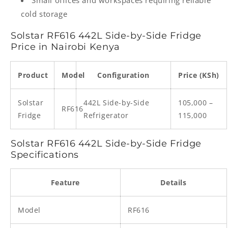
Small offices and workspaces requiring reliable
cold storage
Solstar RF616 442L Side-by-Side Fridge
Price in Nairobi Kenya
Product
Model
Configuration
Price (KSh)
Solstar
442L Side-by-Side
105,000 –
RF616
Fridge
Refrigerator
115,000
Solstar RF616 442L Side-by-Side Fridge
Specifications
Feature
Details
Model
RF616