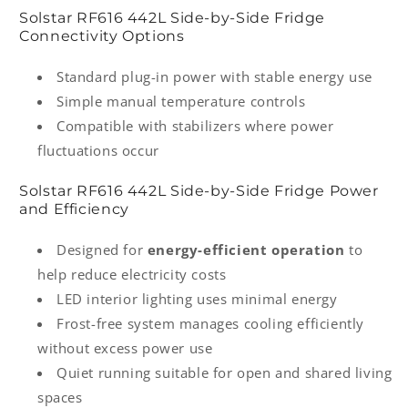
Solstar RF616 442L Side-by-Side Fridge
Connectivity Options
Standard plug-in power with stable energy use
Simple manual temperature controls
Compatible with stabilizers where power
fluctuations occur
Solstar RF616 442L Side-by-Side Fridge Power
and Efficiency
Designed for
energy-efficient operation
to
help reduce electricity costs
LED interior lighting uses minimal energy
Frost-free system manages cooling efficiently
without excess power use
Quiet running suitable for open and shared living
spaces