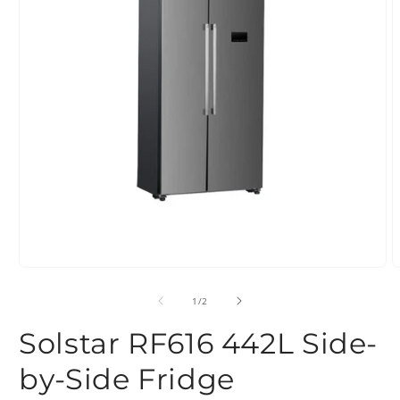
Open
O
media
m
1
2
of
1
/
2
in
i
modal
m
Solstar RF616 442L Side-
by-Side Fridge