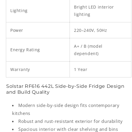
Bright LED interior
Lighting
lighting
Power
220–240V, 50Hz
A+ / B (model
Energy Rating
dependent)
Warranty
1 Year
Solstar RF616 442L Side-by-Side Fridge Design
and Build Quality
Modern side-by-side design fits contemporary
kitchens
Robust and rust-resistant exterior for durability
Spacious interior with clear shelving and bins