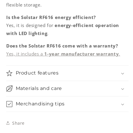
flexible storage.
Is the Solstar RF616 energy efficient?
Yes, it is designed for
energy-efficient operation
with LED lighting
.
Does the Solstar RF616 come with a warranty?
Yes, it includes a
1-year manufacturer warranty
.
Product features
Materials and care
Merchandising tips
Share