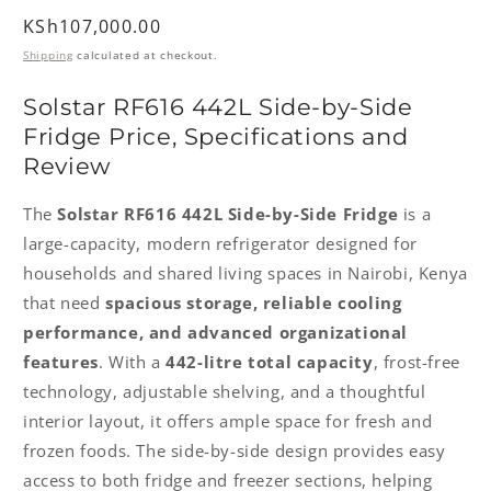
Regular
KSh107,000.00
price
Shipping
calculated at checkout.
Solstar RF616 442L Side-by-Side
Fridge Price, Specifications and
Review
The
Solstar RF616 442L Side-by-Side Fridge
is a
large-capacity, modern refrigerator designed for
households and shared living spaces in Nairobi, Kenya
that need
spacious storage, reliable cooling
performance, and advanced organizational
features
. With a
442-litre total capacity
, frost-free
technology, adjustable shelving, and a thoughtful
interior layout, it offers ample space for fresh and
frozen foods. The side-by-side design provides easy
access to both fridge and freezer sections, helping