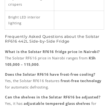
crispers
Bright LED interior
lighting
Frequently Asked Questions about the Solstar
RF616 442L Side-by-Side Fridge
What is the Solstar RF616 fridge price in Nairobi?
The Solstar RF616 price in Nairobi ranges from
KSh
105,000 – 115,000
.
Does the Solstar RF616 have frost-free cooling?
Yes, the Solstar RF616 features
frost-free technology
for automatic defrosting.
Can the shelves in the Solstar RF616 be adjusted?
Yes, it has
adjustable tempered glass shelves
for