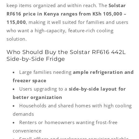
keep items organized and within reach. The
Solstar
RF616 price in Kenya ranges from KSh 105,000 –
115,000
, making it well suited for families and users
who want a high-capacity, feature-rich cooling
solution.
Who Should Buy the Solstar RF616 442L
Side-by-Side Fridge
Large families needing
ample refrigeration and
freezer space
Users upgrading to a
side-by-side layout for
better organization
Households and shared homes with high cooling
demands
Renters or homeowners wanting frost-free
convenience