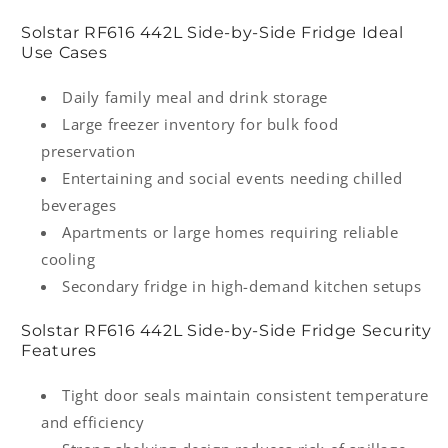
Solstar RF616 442L Side-by-Side Fridge Ideal
Use Cases
Daily family meal and drink storage
Large freezer inventory for bulk food
preservation
Entertaining and social events needing chilled
beverages
Apartments or large homes requiring reliable
cooling
Secondary fridge in high-demand kitchen setups
Solstar RF616 442L Side-by-Side Fridge Security
Features
Tight door seals maintain consistent temperature
and efficiency