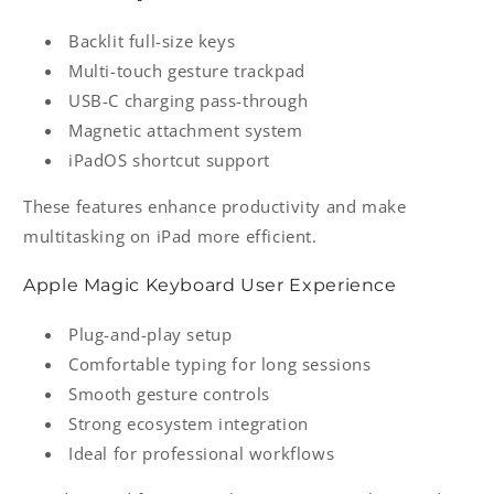
Backlit full-size keys
Multi-touch gesture trackpad
USB-C charging pass-through
Magnetic attachment system
iPadOS shortcut support
These features enhance productivity and make
multitasking on iPad more efficient.
Apple Magic Keyboard User Experience
Plug-and-play setup
Comfortable typing for long sessions
Smooth gesture controls
Strong ecosystem integration
Ideal for professional workflows