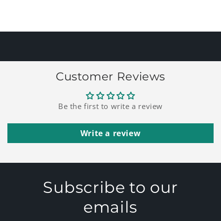
for
for
Default
Default
Loading...
Title
Title
Customer Reviews
Be the first to write a review
Write a review
Subscribe to our
emails