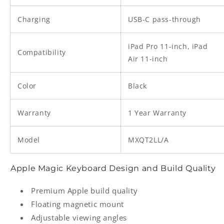
Charging
USB-C pass-through
iPad Pro 11-inch, iPad
Compatibility
Air 11-inch
Color
Black
Warranty
1 Year Warranty
Model
MXQT2LL/A
Apple Magic Keyboard Design and Build Quality
Premium Apple build quality
Floating magnetic mount
Adjustable viewing angles