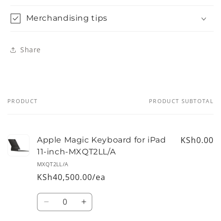
Merchandising tips
Share
PRODUCT
PRODUCT SUBTOTAL
Your
cart
KSh0.00
Apple Magic Keyboard for iPad
11-inch-MXQT2LL/A
MXQT2LL/A
KSh40,500.00/ea
Quantity
Decrease
Increase
quantity
quantity