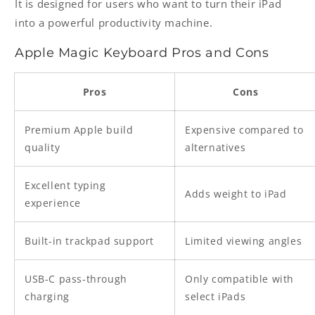
It is designed for users who want to turn their iPad
into a powerful productivity machine.
Apple Magic Keyboard Pros and Cons
Pros
Cons
Premium Apple build
Expensive compared to
quality
alternatives
Excellent typing
Adds weight to iPad
experience
Built-in trackpad support
Limited viewing angles
USB-C pass-through
Only compatible with
charging
select iPads