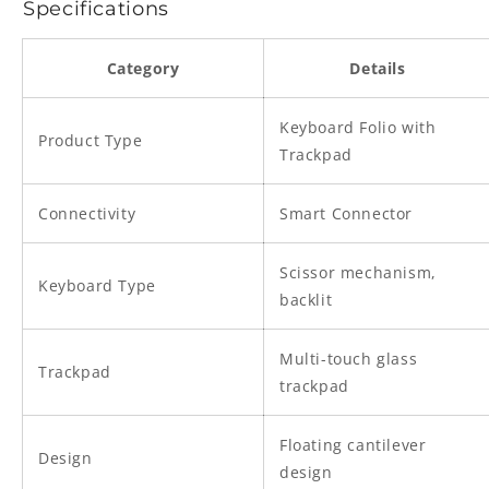
Specifications
Category
Details
Keyboard Folio with
Product Type
Trackpad
Connectivity
Smart Connector
Scissor mechanism,
Keyboard Type
backlit
Multi-touch glass
Trackpad
trackpad
Floating cantilever
Design
design