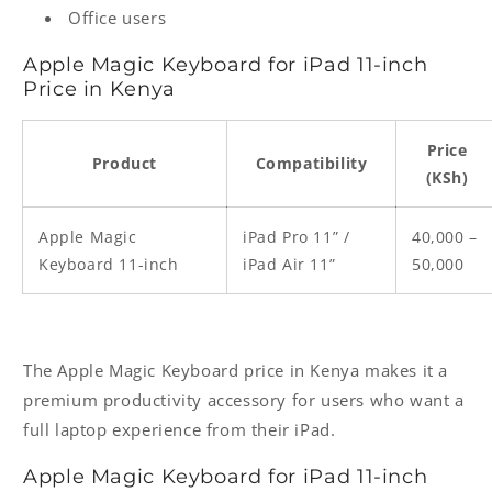
Office users
Apple Magic Keyboard for iPad 11-inch
Price in Kenya
Price
Product
Compatibility
(KSh)
Apple Magic
iPad Pro 11” /
40,000 –
Keyboard 11-inch
iPad Air 11”
50,000
The Apple Magic Keyboard price in Kenya makes it a
premium productivity accessory for users who want a
full laptop experience from their iPad.
Apple Magic Keyboard for iPad 11-inch