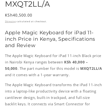
MXQT2LL/A
Regular
KSh40,500.00
price
Shipping
calculated at checkout.
Apple Magic Keyboard for iPad 11-
inch Price in Kenya, Specifications
and Review
The Apple Magic Keyboard for iPad 11-inch Black price
in Nairobi Kenya ranges between
KSh 40,000 –
50,000
. The part number for this model is
MXQT2LL/A
and it comes with a 1-year warranty.
The Apple Magic Keyboard transforms the iPad 11-inch
into a laptop-like productivity device with a floating
cantilever design, built-in trackpad, and full-size
backlit keys. It connects via Smart Connector for