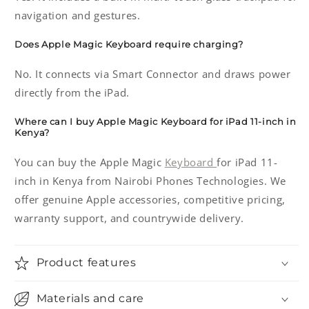
navigation and gestures.
Does Apple Magic Keyboard require charging?
No. It connects via Smart Connector and draws power
directly from the iPad.
Where can I buy Apple Magic Keyboard for iPad 11-inch in
Kenya?
You can buy the Apple Magic
Keyboard
for iPad 11-
inch in Kenya from Nairobi Phones Technologies. We
offer genuine Apple accessories, competitive pricing,
warranty support, and countrywide delivery.
Product features
Materials and care