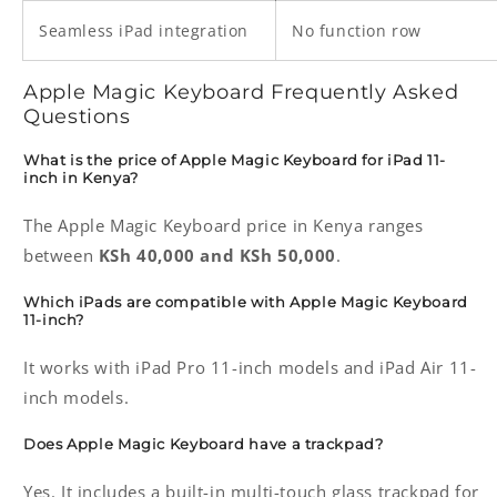
Seamless iPad integration
No function row
Apple Magic Keyboard Frequently Asked
Questions
What is the price of Apple Magic Keyboard for iPad 11-
inch in Kenya?
The Apple Magic Keyboard price in Kenya ranges
between
KSh 40,000 and KSh 50,000
.
Which iPads are compatible with Apple Magic Keyboard
11-inch?
It works with iPad Pro 11-inch models and iPad Air 11-
inch models.
Does Apple Magic Keyboard have a trackpad?
Yes. It includes a built-in multi-touch glass trackpad for