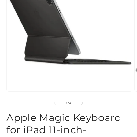
Open
O
media
m
1
2
of
1
/
4
in
i
modal
m
Apple Magic Keyboard
for iPad 11-inch-