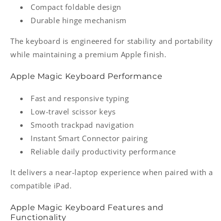
Compact foldable design
Durable hinge mechanism
The keyboard is engineered for stability and portability
while maintaining a premium Apple finish.
Apple Magic Keyboard Performance
Fast and responsive typing
Low-travel scissor keys
Smooth trackpad navigation
Instant Smart Connector pairing
Reliable daily productivity performance
It delivers a near-laptop experience when paired with a
compatible iPad.
Apple Magic Keyboard Features and
Functionality