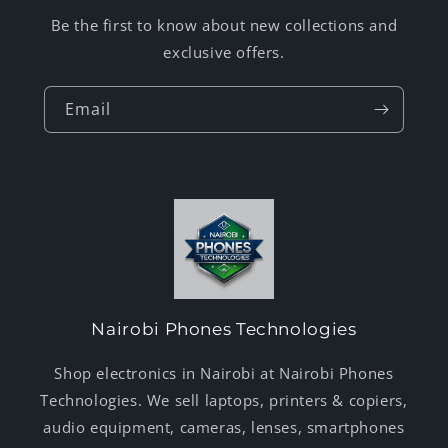
Be the first to know about new collections and
exclusive offers.
Email
Nairobi Phones Technologies
Shop electronics in Nairobi at Nairobi Phones
Technologies. We sell laptops, printers & copiers,
audio equipment, cameras, lenses, smartphones