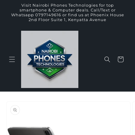
Skip to
Visit Nairobi Phones Technologies for top
content
smartphone & Computer deals. Call/Text or
Whatsapp 0797149616 or find us at Phoenix House
2nd Floor Suite 1, Kenyatta Avenue
Cart
Skip to
product
information