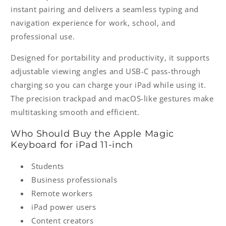
instant pairing and delivers a seamless typing and
navigation experience for work, school, and
professional use.
Designed for portability and productivity, it supports
adjustable viewing angles and USB-C pass-through
charging so you can charge your iPad while using it.
The precision trackpad and macOS-like gestures make
multitasking smooth and efficient.
Who Should Buy the Apple Magic
Keyboard for iPad 11-inch
Students
Business professionals
Remote workers
iPad power users
Content creators