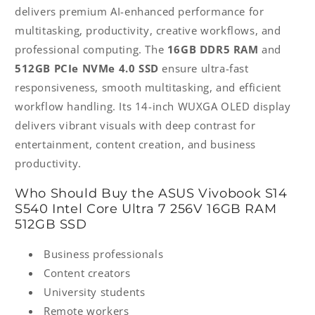
delivers premium AI-enhanced performance for
multitasking, productivity, creative workflows, and
professional computing. The
16GB DDR5 RAM
and
512GB PCIe NVMe 4.0 SSD
ensure ultra-fast
responsiveness, smooth multitasking, and efficient
workflow handling. Its 14-inch WUXGA OLED display
delivers vibrant visuals with deep contrast for
entertainment, content creation, and business
productivity.
Who Should Buy the ASUS Vivobook S14
S540 Intel Core Ultra 7 256V 16GB RAM
512GB SSD
Business professionals
Content creators
University students
Remote workers