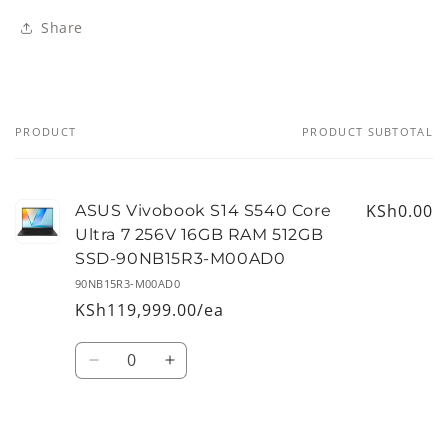
Share
PRODUCT
PRODUCT SUBTOTAL
Your
cart
KSh0.00
ASUS Vivobook S14 S540 Core
Ultra 7 256V 16GB RAM 512GB
SSD-90NB15R3-M00AD0
90NB15R3-M00AD0
KSh119,999.00/ea
Quantity
Decrease
Increase
quantity
quantity
for
for
Default
Default
Loading...