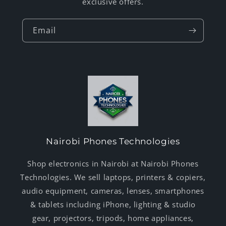
exclusive offers.
Email
Nairobi Phones Technologies
Shop electronics in Nairobi at Nairobi Phones
Technologies. We sell laptops, printers & copiers,
audio equipment, cameras, lenses, smartphones
& tablets including iPhone, lighting & studio
gear, projectors, tripods, home appliances,