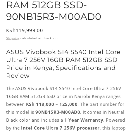
RAM 512GB SSD-
90NB15R3-M00AD0
Regular
KSh119,999.00
price
Shipping
calculated at checkout.
ASUS Vivobook S14 S540 Intel Core
Ultra 7 256V 16GB RAM 512GB SSD
Price in Kenya, Specifications and
Review
The ASUS Vivobook S14 S540 Intel Core Ultra 7 256V
16GB RAM 512GB SSD price in Nairobi Kenya ranges
between
KSh 118,000 – 125,000
. The part number for
this model is
90NB15R3-M00AD0
. It comes in Neutral
Black color and includes a
1 Year Warranty
. Powered
by the
Intel Core Ultra 7 256V processor
, this laptop