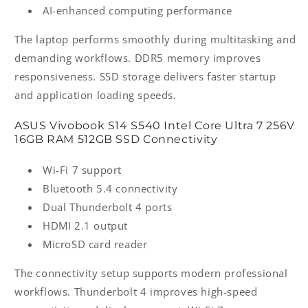
AI-enhanced computing performance
The laptop performs smoothly during multitasking and
demanding workflows. DDR5 memory improves
responsiveness. SSD storage delivers faster startup
and application loading speeds.
ASUS Vivobook S14 S540 Intel Core Ultra 7 256V
16GB RAM 512GB SSD Connectivity
Wi-Fi 7 support
Bluetooth 5.4 connectivity
Dual Thunderbolt 4 ports
HDMI 2.1 output
MicroSD card reader
The connectivity setup supports modern professional
workflows. Thunderbolt 4 improves high-speed