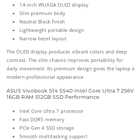
14-inch WUXGA OLED display
Slim premium body
Neutral Black finish
Lightweight portable design
Narrow bezel layout
The OLED display produces vibrant colors and deep
contrast. The slim chassis improves portability for
daily movement. Its premium design gives the laptop a
modern professional appearance.
ASUS Vivobook S14 S540 Intel Core Ultra 7 256V
16GB RAM 512GB SSD Performance
Intel Core Ultra 7 processor
Fast DDR5 memory
PCIe Gen 4 SSD storage
Smooth multitasking support