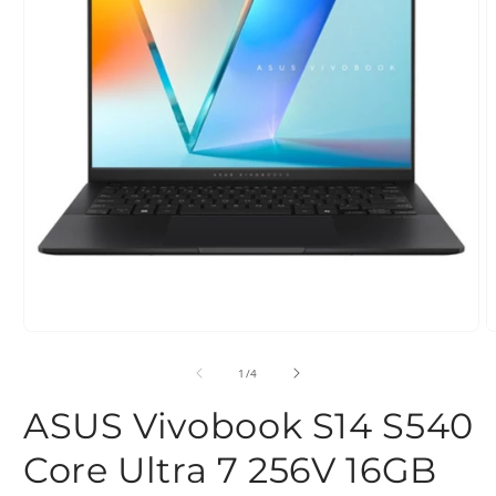
Open
O
media
m
1
2
of
1
/
4
in
i
modal
m
ASUS Vivobook S14 S540
Core Ultra 7 256V 16GB