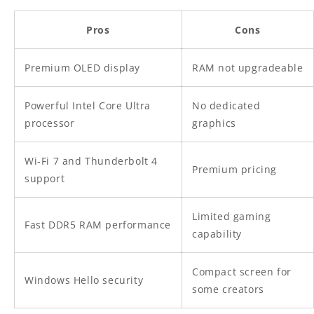
Pros
Cons
Premium OLED display
RAM not upgradeable
Powerful Intel Core Ultra
No dedicated
processor
graphics
Wi-Fi 7 and Thunderbolt 4
Premium pricing
support
Limited gaming
Fast DDR5 RAM performance
capability
Compact screen for
Windows Hello security
some creators