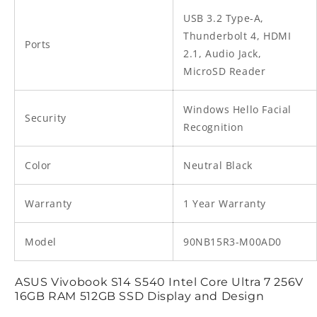
USB 3.2 Type-A,
Thunderbolt 4, HDMI
Ports
2.1, Audio Jack,
MicroSD Reader
Windows Hello Facial
Security
Recognition
Color
Neutral Black
Warranty
1 Year Warranty
Model
90NB15R3-M00AD0
ASUS Vivobook S14 S540 Intel Core Ultra 7 256V
16GB RAM 512GB SSD Display and Design