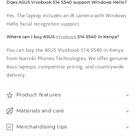
Does ASUS Vivobook S14 S540 support Windows Hello?
Yes. The laptop includes an IR camera with Windows
Hello facial recognition support.
Where can I buy ASUS
Vivobook
S14 S540 in Kenya?
You can buy the ASUS Vivobook S14 S540 in Kenya
from Nairobi Phones Technologies. We offer genuine
Asus laptops, competitive pricing, and countrywide
delivery.
Product features
Materials and care
Merchandising tips