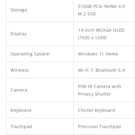
512GB PCIe NVMe 4.0
Storage
M.2 SSD
14-inch WUXGA OLED
Display
(1920 x 1200)
Operating System
Windows 11 Home
Wireless
Wi-Fi 7, Bluetooth 5.4
FHD IR Camera with
Camera
Privacy Shutter
Keyboard
Chiclet Keyboard
Touchpad
Precision Touchpad