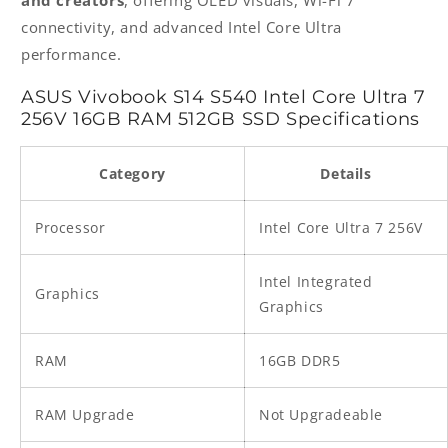
connectivity, and advanced Intel Core Ultra
performance.
ASUS Vivobook S14 S540 Intel Core Ultra 7
256V 16GB RAM 512GB SSD Specifications
Category
Details
Processor
Intel Core Ultra 7 256V
Intel Integrated
Graphics
Graphics
RAM
16GB DDR5
RAM Upgrade
Not Upgradeable