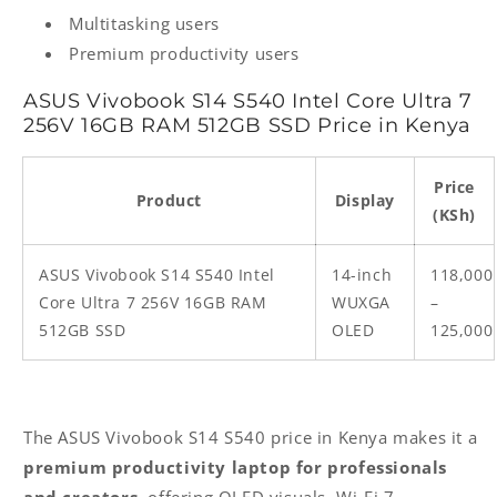
Multitasking users
Premium productivity users
ASUS Vivobook S14 S540 Intel Core Ultra 7
256V 16GB RAM 512GB SSD Price in Kenya
Price
Product
Display
(KSh)
ASUS Vivobook S14 S540 Intel
14-inch
118,000
Core Ultra 7 256V 16GB RAM
WUXGA
–
512GB SSD
OLED
125,000
The ASUS Vivobook S14 S540 price in Kenya makes it a
premium productivity laptop for professionals
and creators
, offering OLED visuals, Wi-Fi 7