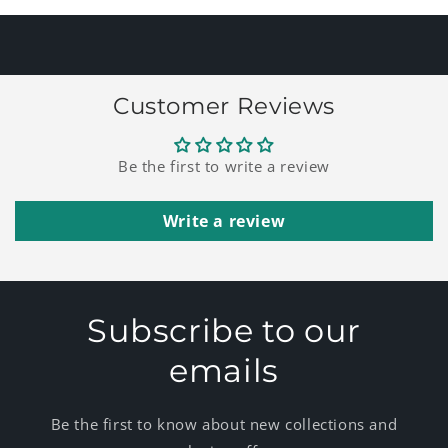
Title
Title
Customer Reviews
Be the first to write a review
Write a review
Subscribe to our
emails
Be the first to know about new collections and