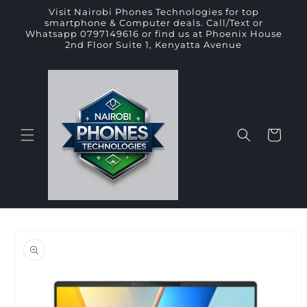
Skip to
Visit Nairobi Phones Technologies for top
content
smartphone & Computer deals. Call/Text or
Whatsapp 0797149616 or find us at Phoenix House
2nd Floor Suite 1, Kenyatta Avenue
Cart
Skip to
product
information