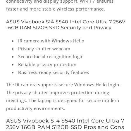
connectivity and display support. Wi-Fi 7 ensures
faster and more stable wireless performance.
ASUS Vivobook S14 S540 Intel Core Ultra 7 256V
16GB RAM 512GB SSD Security and Privacy
IR camera with Windows Hello
Privacy shutter webcam
Secure facial recognition login
Reliable privacy protection
Business-ready security features
The IR camera supports secure Windows Hello login.
The privacy shutter improves protection during
meetings. The laptop is designed for secure modern
productivity environments.
ASUS Vivobook S14 S540 Intel Core Ultra 7
256V 16GB RAM 512GB SSD Pros and Cons