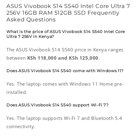
ASUS Vivobook S14 S540 Intel Core Ultra 7
256V 16GB RAM 512GB SSD Frequently
Asked Questions
What is the price of ASUS Vivobook S14 S540 Intel Core
Ultra 7 256V in Kenya?
The ASUS Vivobook S14 S540 price in Kenya ranges
between
KSh 118,000 and KSh 125,000
.
Does ASUS Vivobook S14 S540 come with Windows 11?
Yes. The laptop comes with Windows 11 Home pre-
installed.
Does ASUS Vivobook S14 S540 support Wi-Fi 7?
Yes. The laptop supports Wi-Fi 7 and Bluetooth 5.4
connectivity.