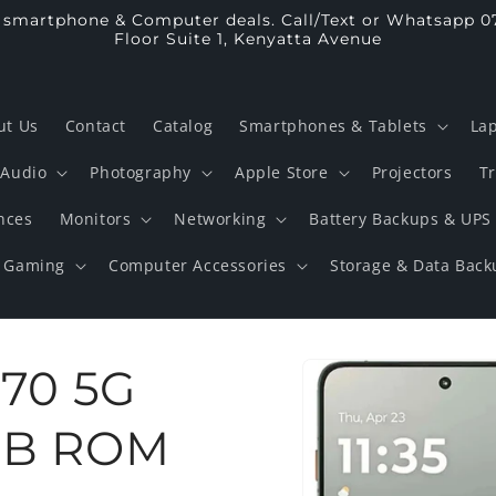
p smartphone & Computer deals. Call/Text or Whatsapp 0
Floor Suite 1, Kenyatta Avenue
ut Us
Contact
Catalog
Smartphones & Tablets
La
Audio
Photography
Apple Store
Projectors
T
nces
Monitors
Networking
Battery Backups & UPS
Gaming
Computer Accessories
Storage & Data Back
Skip to
 70 5G
product
information
GB ROM