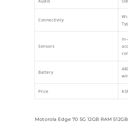
Audio
St
Wi-
Connectivity
Ty
In-
Sensors
acc
co
48
Battery
wi
Price
KS
Motorola Edge 70 5G 12GB RAM 512GB