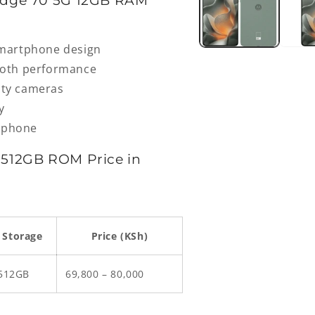
Edge 70 5G 12GB RAM
smartphone design
ooth performance
lity cameras
y
rtphone
512GB ROM Price in
Storage
Price (KSh)
512GB
69,800 – 80,000