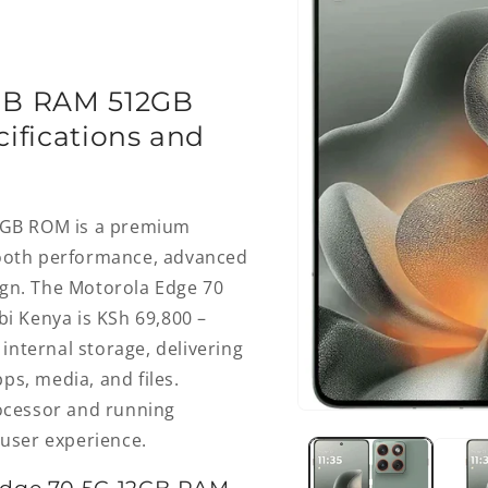
GB RAM 512GB
ifications and
2GB ROM is a premium
ooth performance, advanced
ign. The Motorola Edge 70
i Kenya is KSh 69,800 –
internal storage, delivering
ps, media, and files.
ocessor and running
Open
media
e user experience.
1
in
modal