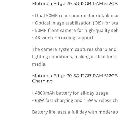
Motorola Edge 70 5G 12GB RAM 512G
• Dual 50MP rear cameras for detailed 
• Optical image stabilization (OIS) for s
• 50MP front camera for high-quality sel
• 4K video recording support
The camera system captures sharp and v
lighting conditions, making it ideal for 
media.
Motorola Edge 70 5G 12GB RAM 512GB
Charging
• 4800mAh battery for all-day usage
• 68W fast charging and 15W wireless c
Battery life lasts a full day with moderat