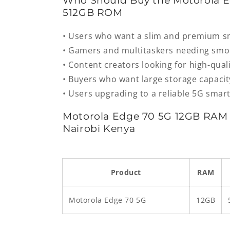
Who Should Buy the Motorola 
512GB ROM
• Users who want a slim and premium 
• Gamers and multitaskers needing sm
• Content creators looking for high-qua
• Buyers who want large storage capacit
• Users upgrading to a reliable 5G sma
Motorola Edge 70 5G 12GB RAM 
Nairobi Kenya
Product
RAM
Motorola Edge 70 5G
12GB