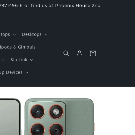
797149616 or find us at Phoenix House 2nd
ptops
Desktops
ripods & Gimbals
Log
Cart
in
Starlink
up Devices