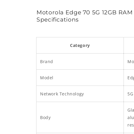
Motorola Edge 70 5G 12GB RA
Specifications
Category
Brand
Mo
Model
Ed
Network Technology
5G
Gla
Body
al
res