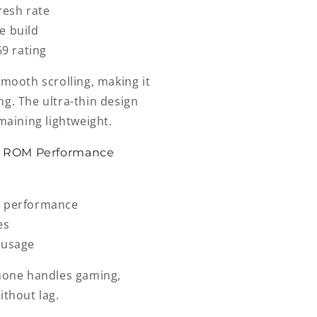
resh rate
e build
69 rating
smooth scrolling, making it
g. The ultra-thin design
maining lightweight.
B ROM Performance
t performance
es
 usage
phone handles gaming,
ithout lag.