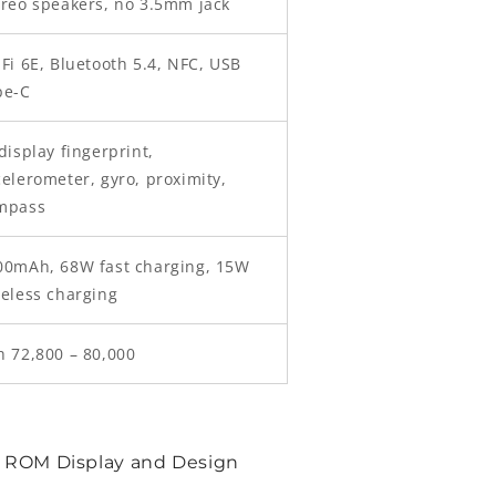
ereo speakers, no 3.5mm jack
Fi 6E, Bluetooth 5.4, NFC, USB
pe-C
display fingerprint,
elerometer, gyro, proximity,
mpass
00mAh, 68W fast charging, 15W
reless charging
h 72,800 – 80,000
 ROM Display and Design