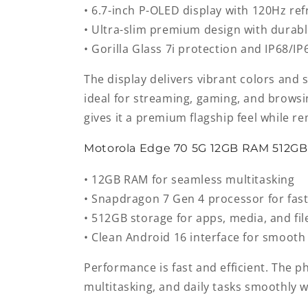
• 6.7-inch P-OLED display with 120Hz ref
• Ultra-slim premium design with durabl
• Gorilla Glass 7i protection and IP68/IP
The display delivers vibrant colors and 
ideal for streaming, gaming, and browsin
gives it a premium flagship feel while re
Motorola Edge 70 5G 12GB RAM 512G
• 12GB RAM for seamless multitasking
• Snapdragon 7 Gen 4 processor for fas
• 512GB storage for apps, media, and fil
• Clean Android 16 interface for smooth
Performance is fast and efficient. The 
multitasking, and daily tasks smoothly w