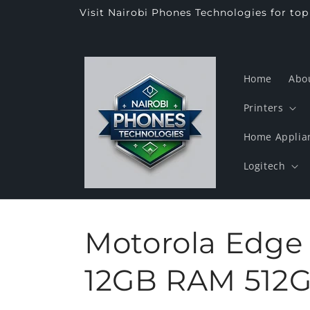
Skip to
Visit Nairobi Phones Technologies for to
content
Home
Abo
Printers
Home Applia
Logitech
Motorola Edge
12GB RAM 512