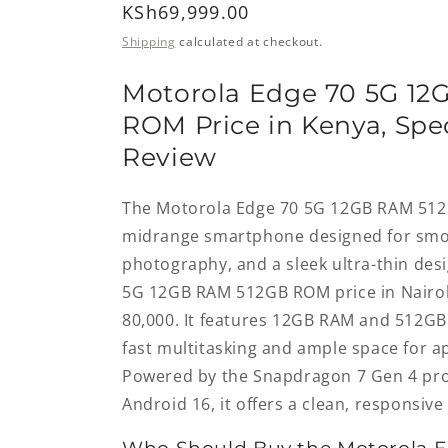
Regular
KSh69,999.00
price
Shipping
calculated at checkout.
Motorola Edge 70 5G 12
ROM Price in Kenya, Spec
Review
The Motorola Edge 70 5G 12GB RAM 51
midrange smartphone designed for sm
photography, and a sleek ultra-thin des
5G 12GB RAM 512GB ROM price in Nairob
80,000. It features 12GB RAM and 512GB 
fast multitasking and ample space for ap
Powered by the Snapdragon 7 Gen 4 pr
Android 16, it offers a clean, responsiv