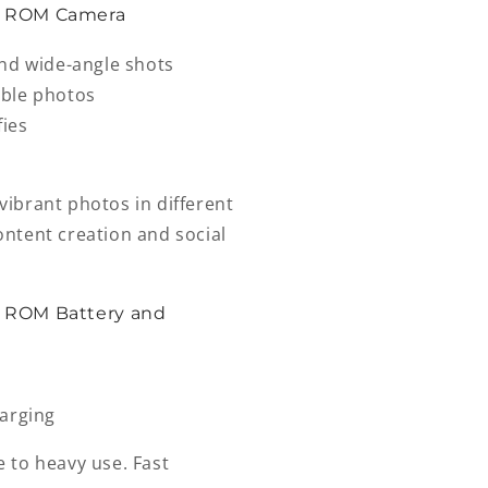
B ROM Camera
and wide-angle shots
table photos
fies
ibrant photos in different
content creation and social
 ROM Battery and
harging
e to heavy use. Fast