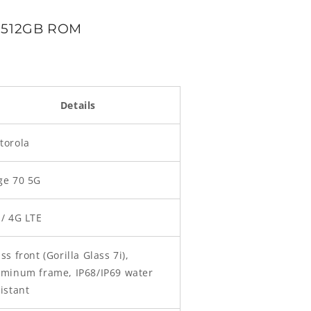
M 512GB ROM
Details
torola
ge 70 5G
 / 4G LTE
ss front (Gorilla Glass 7i),
uminum frame, IP68/IP69 water
istant