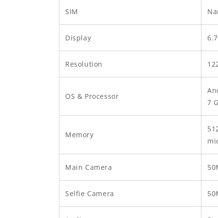
SIM
Na
Display
6.
Resolution
12
An
OS & Processor
7 
51
Memory
mi
Main Camera
50
Selfie Camera
50