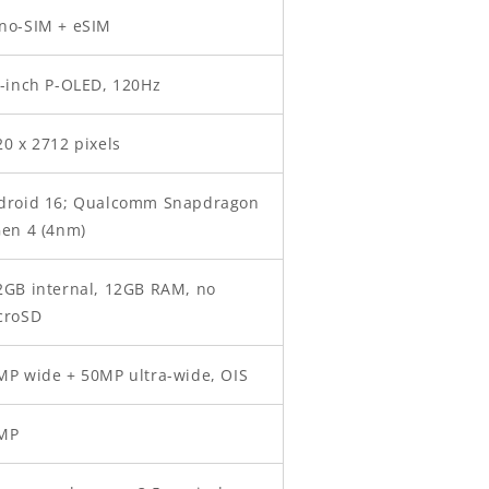
no-SIM + eSIM
7-inch P-OLED, 120Hz
20 x 2712 pixels
droid 16; Qualcomm Snapdragon
Gen 4 (4nm)
2GB internal, 12GB RAM, no
croSD
MP wide + 50MP ultra-wide, OIS
MP