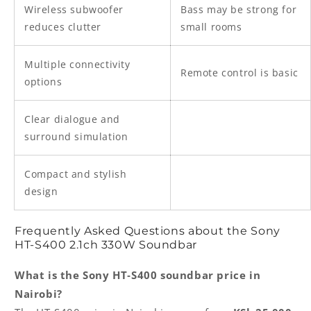
Wireless subwoofer
Bass may be strong for
reduces clutter
small rooms
Multiple connectivity
Remote control is basic
options
Clear dialogue and
surround simulation
Compact and stylish
design
Frequently Asked Questions about the Sony
HT‑S400 2.1ch 330W Soundbar
What is the Sony HT‑S400 soundbar price in
Nairobi?