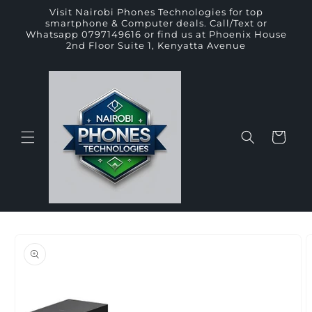
Skip to
Visit Nairobi Phones Technologies for top
content
smartphone & Computer deals. Call/Text or
Whatsapp 0797149616 or find us at Phoenix House
2nd Floor Suite 1, Kenyatta Avenue
Cart
Skip to
product
information