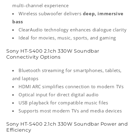
multi-channel experience
Wireless subwoofer delivers
deep, immersive
bass
ClearAudio technology enhances dialogue clarity
Ideal for movies, music, sports, and gaming
Sony HT‑S400 2.1ch 330W Soundbar
Connectivity Options
Bluetooth streaming for smartphones, tablets,
and laptops
HDMI ARC simplifies connection to modern TVs
Optical input for direct digital audio
USB playback for compatible music files
Supports most modern TVs and media devices
Sony HT‑S400 2.1ch 330W Soundbar Power and
Efficiency