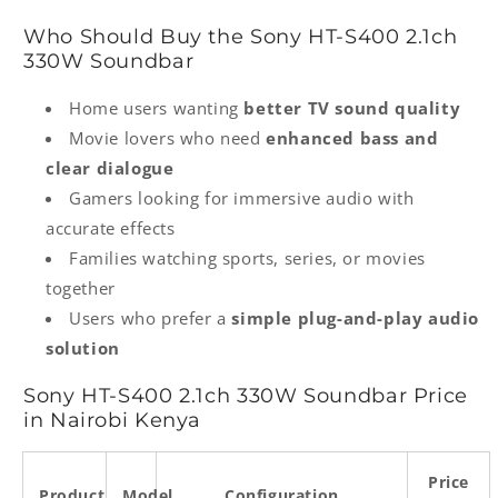
Who Should Buy the Sony HT‑S400 2.1ch
330W Soundbar
Home users wanting
better TV sound quality
Movie lovers who need
enhanced bass and
clear dialogue
Gamers looking for immersive audio with
accurate effects
Families watching sports, series, or movies
together
Users who prefer a
simple plug-and-play audio
solution
Sony HT‑S400 2.1ch 330W Soundbar Price
in Nairobi Kenya
Price
Product
Model
Configuration