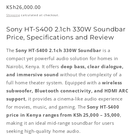
Regular
KSh26,000.00
price
Shipping
calculated at checkout.
Sony HT‑S400 2.1ch 330W Soundbar
Price, Specifications and Review
The
Sony HT‑S400 2.1ch 330W Soundbar
is a
compact yet powerful audio solution for homes in
Nairobi, Kenya. It offers
deep bass, clear dialogue,
and immersive sound
without the complexity of a
full home theater system. Equipped with a
wireless
subwoofer, Bluetooth connectivity, and HDMI ARC
support
, it provides a cinema-like audio experience
for movies, music, and gaming. The
Sony HT‑S400
price in Kenya ranges from KSh 25,000 – 35,000
,
making it an ideal mid-range soundbar for users
seeking high-quality home audio.