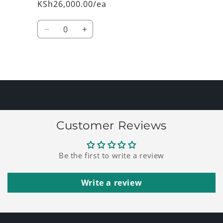
KSh26,000.00/ea
Quantity
Decrease
Increase
quantity
quantity
for
for
Default
Default
Loading...
Title
Title
Customer Reviews
Be the first to write a review
Write a review