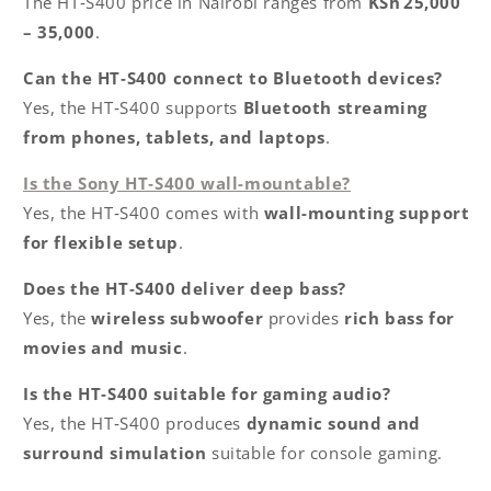
The HT‑S400 price in Nairobi ranges from
KSh 25,000
– 35,000
.
Can the HT‑S400 connect to Bluetooth devices?
Yes, the HT‑S400 supports
Bluetooth streaming
from phones, tablets, and laptops
.
Is the Sony HT‑S400 wall-mountable?
Yes, the HT‑S400 comes with
wall-mounting support
for flexible setup
.
Does the HT‑S400 deliver deep bass?
Yes, the
wireless subwoofer
provides
rich bass for
movies and music
.
Is the HT‑S400 suitable for gaming audio?
Yes, the HT‑S400 produces
dynamic sound and
surround simulation
suitable for console gaming.