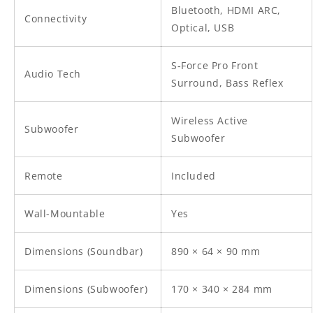
Bluetooth, HDMI ARC,
Connectivity
Optical, USB
S‑Force Pro Front
Audio Tech
Surround, Bass Reflex
Wireless Active
Subwoofer
Subwoofer
Remote
Included
Wall-Mountable
Yes
Dimensions (Soundbar)
890 × 64 × 90 mm
Dimensions (Subwoofer)
170 × 340 × 284 mm