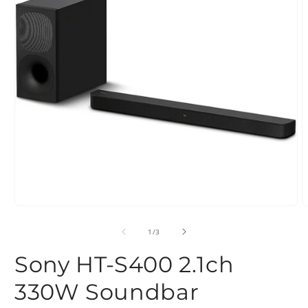
Open
O
media
m
1
2
of
1
/
3
in
i
modal
m
Sony HT-S400 2.1ch
330W Soundbar