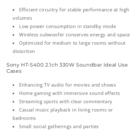
Efficient circuitry for stable performance at high
volumes
Low power consumption in standby mode
Wireless subwoofer conserves energy and space
Optimized for medium to large rooms without
distortion
Sony HT‑S400 2.1ch 330W Soundbar Ideal Use
Cases
Enhancing TV audio for movies and shows
Home gaming with immersive sound effects
Streaming sports with clear commentary
Casual music playback in living rooms or
bedrooms
Small social gatherings and parties