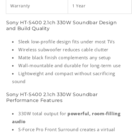
Warranty
1 Year
Sony HT‑S400 2.1ch 330W Soundbar Design
and Build Quality
Sleek low-profile design fits under most TVs
Wireless subwoofer reduces cable clutter
Matte black finish complements any setup
Wall-mountable and durable for long-term use
Lightweight and compact without sacrificing
sound
Sony HT‑S400 2.1ch 330W Soundbar
Performance Features
330W total output for
powerful, room-filling
audio
S‑Force Pro Front Surround creates a virtual