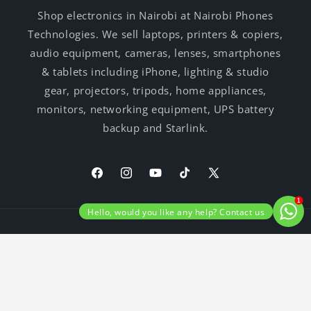
Shop electronics in Nairobi at Nairobi Phones
Technologies. We sell laptops, printers & copiers,
audio equipment, cameras, lenses, smartphones
& tablets including iPhone, lighting & studio
gear, projectors, tripods, home appliances,
monitors, networking equipment, UPS battery
backup and Starlink.
Facebook
Instagram
YouTube
TikTok
X
(Twitter)
1
Hello, would you like any help? Contact us
Payment
© 2026,
Nairobi Phones Technologies
Privacy policy
methods
Shipping policy
Terms of service
Refund policy
Contact information