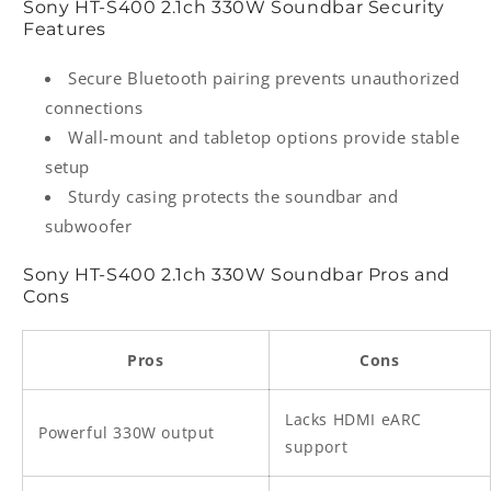
Sony HT‑S400 2.1ch 330W Soundbar Security
Features
Secure Bluetooth pairing prevents unauthorized
connections
Wall-mount and tabletop options provide stable
setup
Sturdy casing protects the soundbar and
subwoofer
Sony HT‑S400 2.1ch 330W Soundbar Pros and
Cons
Pros
Cons
Lacks HDMI eARC
Powerful 330W output
support