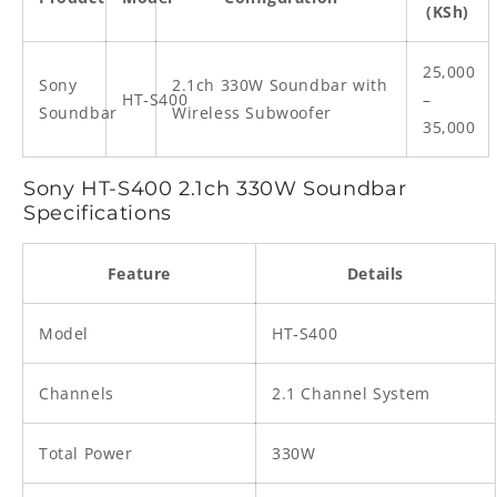
(KSh)
25,000
Sony
2.1ch 330W Soundbar with
HT‑S400
–
Soundbar
Wireless Subwoofer
35,000
Sony HT‑S400 2.1ch 330W Soundbar
Specifications
Feature
Details
Model
HT‑S400
Channels
2.1 Channel System
Total Power
330W