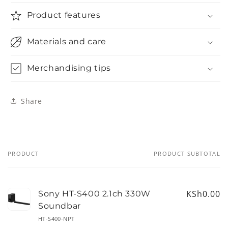
Product features
Materials and care
Merchandising tips
Share
PRODUCT
PRODUCT SUBTOTAL
Your
cart
KSh0.00
Sony HT-S400 2.1ch 330W
Soundbar
HT-S400-NPT