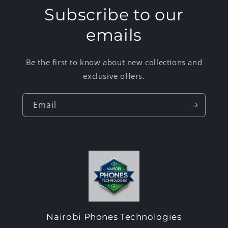
Subscribe to our
emails
Be the first to know about new collections and
exclusive offers.
Email
Nairobi Phones Technologies