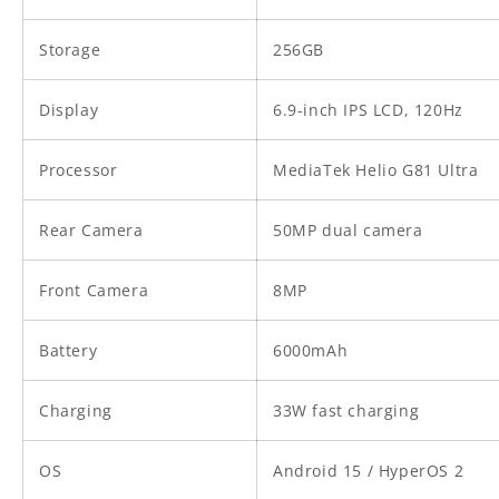
Storage
256GB
Display
6.9-inch IPS LCD, 120Hz
Processor
MediaTek Helio G81 Ultra
Rear Camera
50MP dual camera
Front Camera
8MP
Battery
6000mAh
Charging
33W fast charging
OS
Android 15 / HyperOS 2