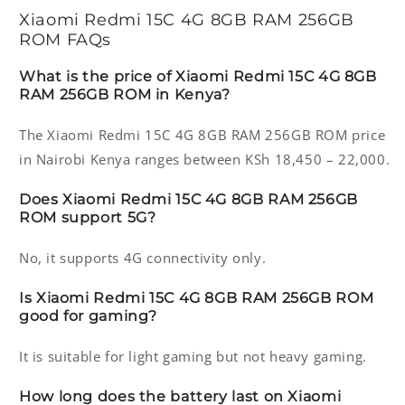
Xiaomi Redmi 15C 4G 8GB RAM 256GB
ROM FAQs
What is the price of Xiaomi Redmi 15C 4G 8GB
RAM 256GB ROM in Kenya?
The Xiaomi Redmi 15C 4G 8GB RAM 256GB ROM price
in Nairobi Kenya ranges between KSh 18,450 – 22,000.
Does Xiaomi Redmi 15C 4G 8GB RAM 256GB
ROM support 5G?
No, it supports 4G connectivity only.
Is Xiaomi Redmi 15C 4G 8GB RAM 256GB ROM
good for gaming?
It is suitable for light gaming but not heavy gaming.
How long does the battery last on Xiaomi