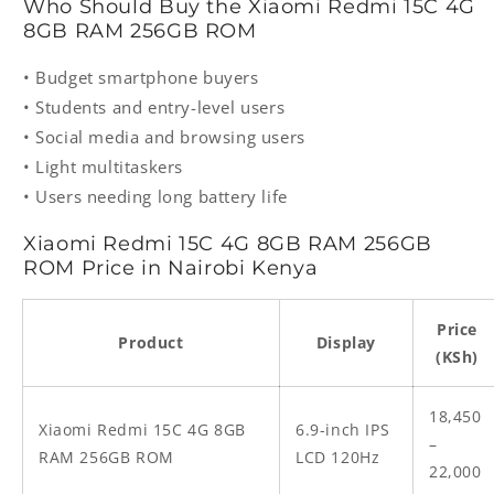
Who Should Buy the Xiaomi Redmi 15C 4G
8GB RAM 256GB ROM
• Budget smartphone buyers
• Students and entry-level users
• Social media and browsing users
• Light multitaskers
• Users needing long battery life
Xiaomi Redmi 15C 4G 8GB RAM 256GB
ROM Price in Nairobi Kenya
Price
Product
Display
(KSh)
18,450
Xiaomi Redmi 15C 4G 8GB
6.9-inch IPS
–
RAM 256GB ROM
LCD 120Hz
22,000