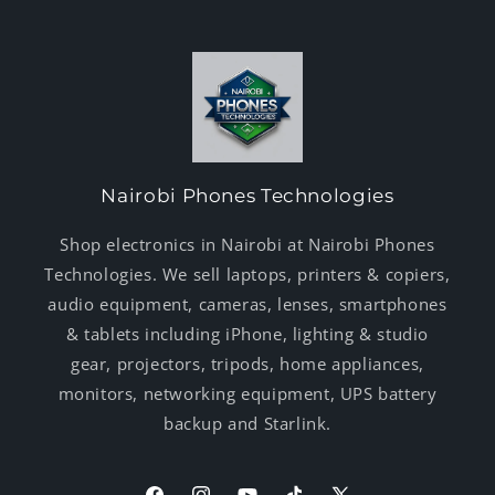
Nairobi Phones Technologies
Shop electronics in Nairobi at Nairobi Phones
Technologies. We sell laptops, printers & copiers,
audio equipment, cameras, lenses, smartphones
& tablets including iPhone, lighting & studio
gear, projectors, tripods, home appliances,
monitors, networking equipment, UPS battery
backup and Starlink.