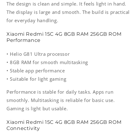
The design is clean and simple. It feels light in hand.
The display is large and smooth. The build is practical
for everyday handling.
Xiaomi Redmi 15C 4G 8GB RAM 256GB ROM
Performance
• Helio G81 Ultra processor
• 8GB RAM for smooth multitasking
• Stable app performance
• Suitable for light gaming
Performance is stable for daily tasks. Apps run
smoothly. Multitasking is reliable for basic use.
Gaming is light but usable.
Xiaomi Redmi 15C 4G 8GB RAM 256GB ROM
Connectivity