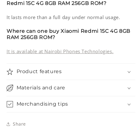
Redmi 15C 4G 8GB RAM 256GB ROM?
It lasts more than a full day under normal usage.
Where can one buy Xiaomi Redmi 15C 4G 8GB
RAM 256GB ROM?
It is available at Nairobi Phones Technologies.
Product features
Materials and care
Merchandising tips
Share