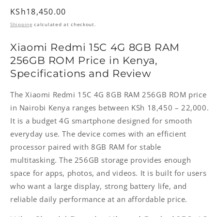
Regular
KSh18,450.00
price
Shipping
calculated at checkout.
Xiaomi Redmi 15C 4G 8GB RAM
256GB ROM Price in Kenya,
Specifications and Review
The Xiaomi Redmi 15C 4G 8GB RAM 256GB ROM price
in Nairobi Kenya ranges between KSh 18,450 – 22,000.
It is a budget 4G smartphone designed for smooth
everyday use. The device comes with an efficient
processor paired with 8GB RAM for stable
multitasking. The 256GB storage provides enough
space for apps, photos, and videos. It is built for users
who want a large display, strong battery life, and
reliable daily performance at an affordable price.