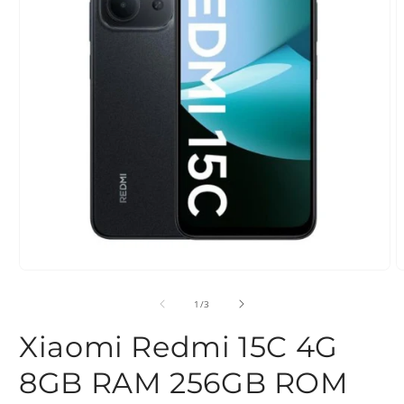
Open
O
media
m
1
2
of
1
/
3
in
i
modal
m
Xiaomi Redmi 15C 4G
8GB RAM 256GB ROM