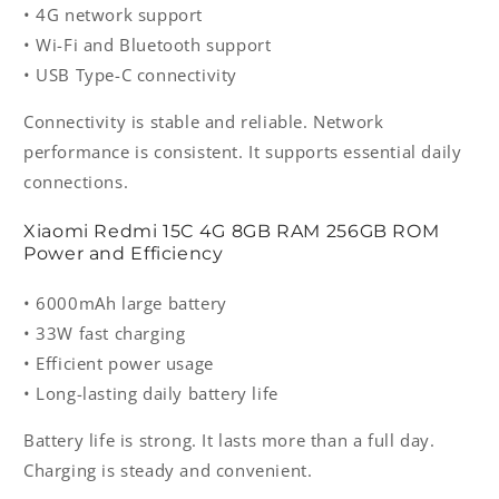
• 4G network support
• Wi-Fi and Bluetooth support
• USB Type-C connectivity
Connectivity is stable and reliable. Network
performance is consistent. It supports essential daily
connections.
Xiaomi Redmi 15C 4G 8GB RAM 256GB ROM
Power and Efficiency
• 6000mAh large battery
• 33W fast charging
• Efficient power usage
• Long-lasting daily battery life
Battery life is strong. It lasts more than a full day.
Charging is steady and convenient.