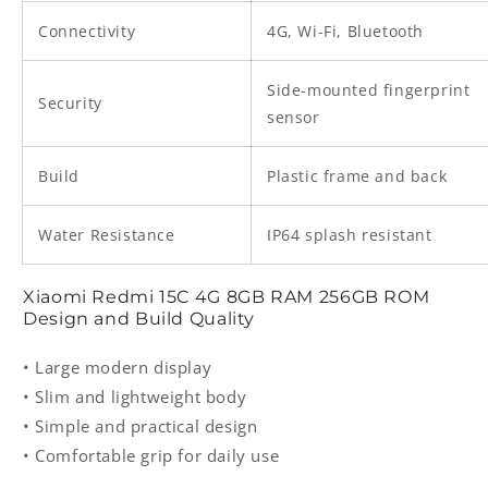
Connectivity
4G, Wi-Fi, Bluetooth
Side-mounted fingerprint
Security
sensor
Build
Plastic frame and back
Water Resistance
IP64 splash resistant
Xiaomi Redmi 15C 4G 8GB RAM 256GB ROM
Design and Build Quality
• Large modern display
• Slim and lightweight body
• Simple and practical design
• Comfortable grip for daily use