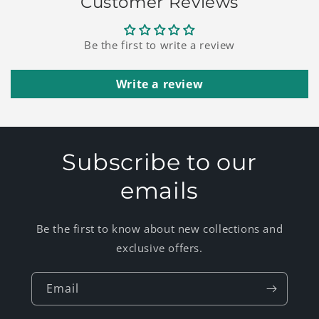
Customer Reviews
Be the first to write a review
Write a review
Subscribe to our
emails
Be the first to know about new collections and
exclusive offers.
Email