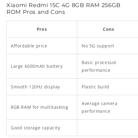
Xiaomi Redmi 15C 4G 8GB RAM 256GB
ROM Pros and Cons
Pros
Cons
Affordable price
No 5G support
Basic processor
Large 6000mAh battery
performance
Smooth 120Hz display
Plastic build
Average camera
8GB RAM for multitasking
performance
Good storage capacity