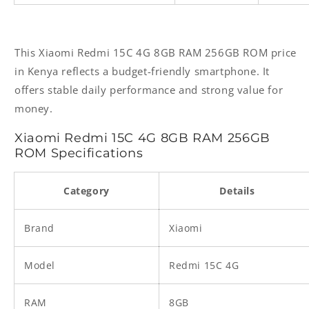
This Xiaomi Redmi 15C 4G 8GB RAM 256GB ROM price
in Kenya reflects a budget-friendly smartphone. It
offers stable daily performance and strong value for
money.
Xiaomi Redmi 15C 4G 8GB RAM 256GB
ROM Specifications
Category
Details
Brand
Xiaomi
Model
Redmi 15C 4G
RAM
8GB