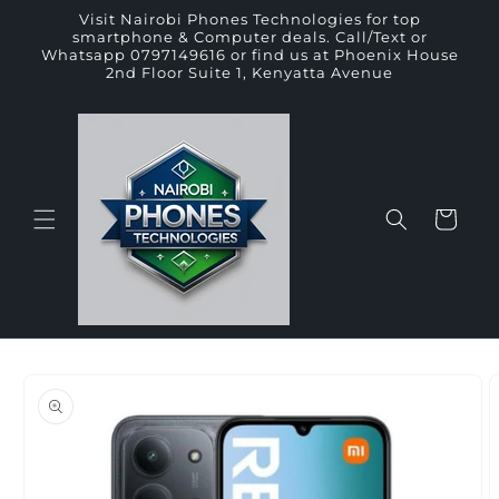
Skip to
Visit Nairobi Phones Technologies for top
content
smartphone & Computer deals. Call/Text or
Whatsapp 0797149616 or find us at Phoenix House
2nd Floor Suite 1, Kenyatta Avenue
Cart
Skip to
product
information