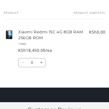
PRODUCT
PRODUCT SUBTOTAL
Your
cart
KSh0.00
Xiaomi Redmi 15C 4G 8GB RAM
256GB ROM
17890
KSh18,450.00/ea
Quantity
Decrease
Increase
quantity
quantity
for
for
Default
Default
Loading...
Title
Title